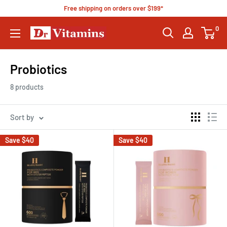
Free shipping on orders over $199*
0
Probiotics
8 products
Sort by
Save
$40
Save
$40