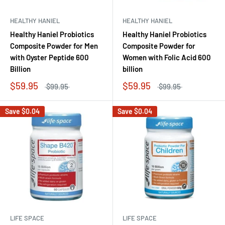
HEALTHY HANIEL
HEALTHY HANIEL
Healthy Haniel Probiotics
Healthy Haniel Probiotics
Composite Powder for Men
Composite Powder for
with Oyster Peptide 600
Women with Folic Acid 600
Billion
billion
$59.95
$59.95
$99.95
$99.95
Save
$0.04
Save
$0.04
LIFE SPACE
LIFE SPACE