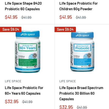
Life Space Shape B420
Life Space Probiotic For
Probiotic 60 Capsules
Children 60g Powder
$41.95
$41.95
$41.99
$41.99
Save
$9.04
Save
$9.04
LIFE SPACE
LIFE SPACE
Life Space Probiotic For
Life Space Broad Spectrum
60+ Years 60 Capsules
Probiotic 30 Billion 60
Capsules
$32.95
$41.99
$32.95
$41.99