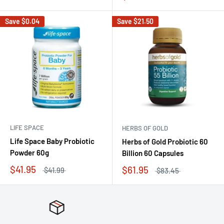
Save
$0.04
Save
$21.50
LIFE SPACE
HERBS OF GOLD
Life Space Baby Probiotic
Herbs of Gold Probiotic 60
Powder 60g
Billion 60 Capsules
$41.95
$61.95
$41.99
$83.45