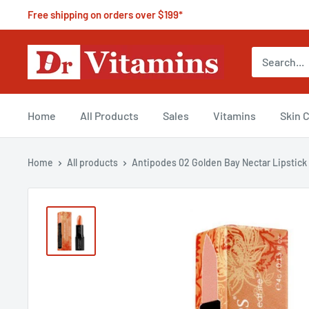
Free shipping on orders over $199*
Home
All Products
Sales
Vitamins
Skin 
Home
All products
Antipodes 02 Golden Bay Nectar Lipstick