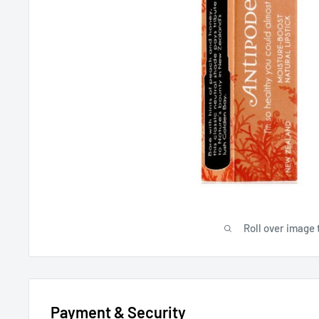
Roll over image 
Payment & Security