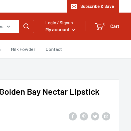
Subscribe & Save
Login / Signup
0
Cart
es
My account
a
Milk Powder
Contact
Golden Bay Nectar Lipstick