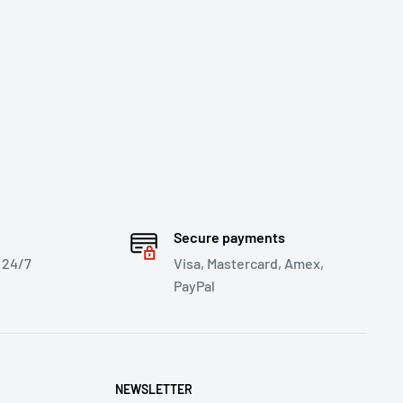
Secure payments
 24/7
Visa, Mastercard, Amex,
PayPal
NEWSLETTER