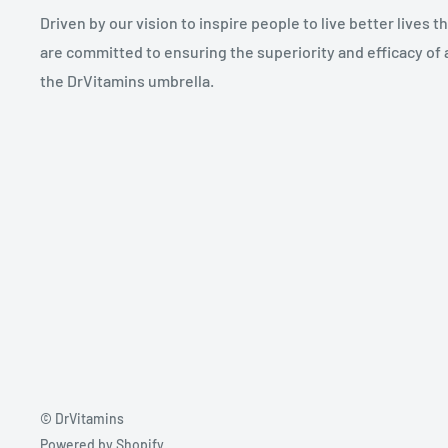
Driven by our vision to inspire people to live better lives 
are committed to ensuring the superiority and efficacy of 
the DrVitamins umbrella.
© DrVitamins
Powered by Shopify