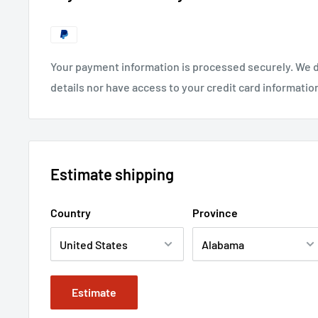
Your payment information is processed securely. We d
details nor have access to your credit card informatio
Estimate shipping
Country
Province
Estimate