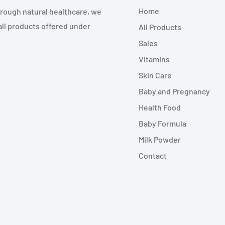
Home
through natural healthcare, we
all products offered under
All Products
Sales
Vitamins
Skin Care
Baby and Pregnancy
Health Food
Baby Formula
Milk Powder
Contact