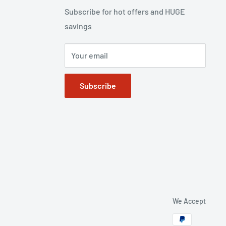
Subscribe for hot offers and HUGE
savings
Your email
Subscribe
We Accept