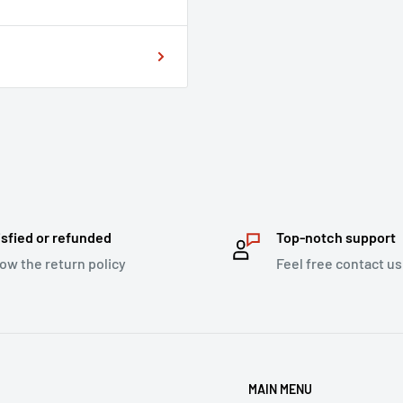
isfied or refunded
Top-notch support
low the return policy
Feel free contact us
MAIN MENU