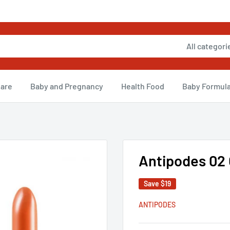
All categori
Care
Baby and Pregnancy
Health Food
Baby Formul
Antipodes 02 
Save
$19
ANTIPODES