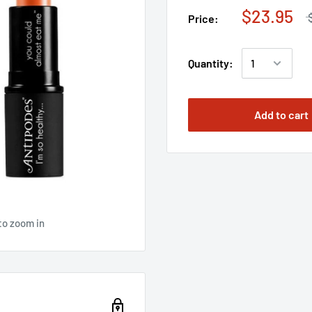
$23.95
Price:
Quantity:
Add to cart
to zoom in