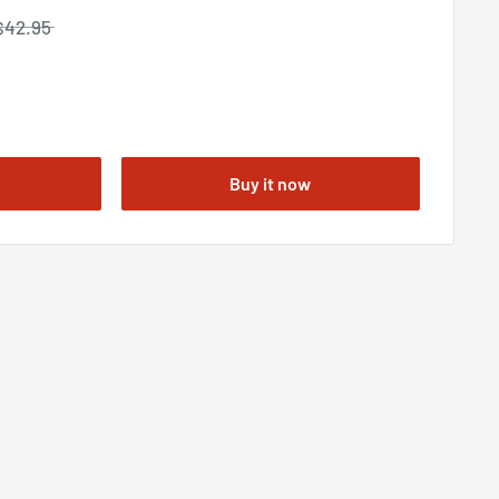
$42.95
Buy it now