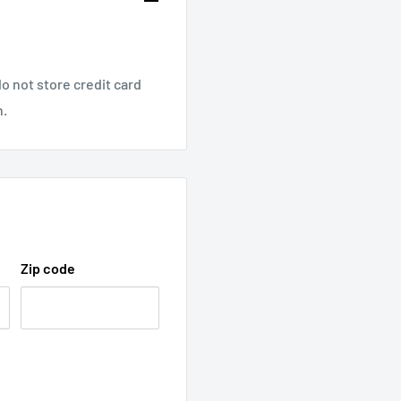
o not store credit card
n.
Zip code