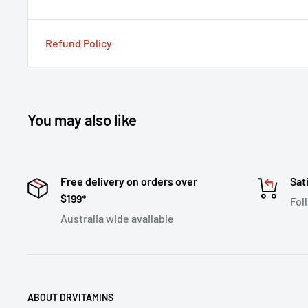
Refund Policy
You may also like
Free delivery on orders over
Sat
$199*
Fol
Australia wide available
ABOUT DRVITAMINS