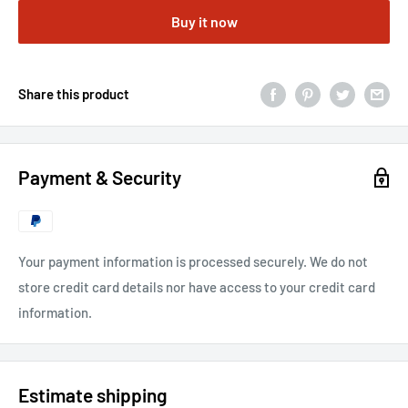
Buy it now
Share this product
Payment & Security
Your payment information is processed securely. We do not
store credit card details nor have access to your credit card
information.
Estimate shipping