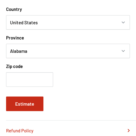
Country
Province
Zip code
Estimate
Refund Policy