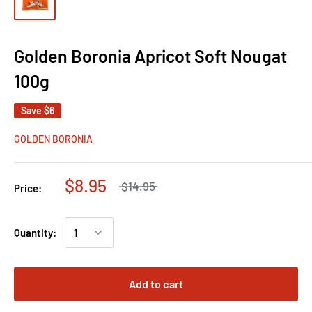
Golden Boronia Apricot Soft Nougat
100g
Save
$6
GOLDEN BORONIA
$8.95
$14.95
Price:
Quantity:
Add to cart