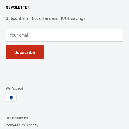
the DrVitamins umbrella.
NEWSLETTER
All Products
Sales
Subscribe for hot offers and HUGE savings
Vitamins
Your email
Skin Care
Baby and Pregnancy
Subscribe
Health Food
Baby Formula
Milk Powder
Contact
We Accept
© DrVitamins
Powered by Shopify