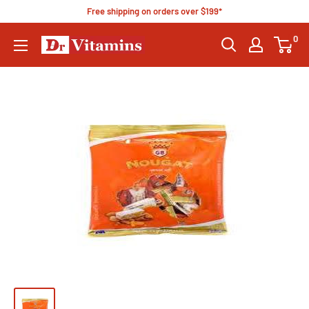
Free shipping on orders over $199*
0