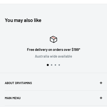
You may also like
Free delivery on orders over $199*
Australia wide available
ABOUT DRVITAMINS
Driven by our vision to inspire people to live better lives
MAIN MENU
through natural healthcare, we are committed to ensuring
the superiority and efficacy of all products offered under
Home