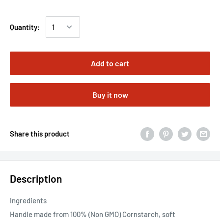
Quantity:
Add to cart
Buy it now
Share this product
Description
Ingredients
Handle made from 100% (Non GMO) Cornstarch, soft