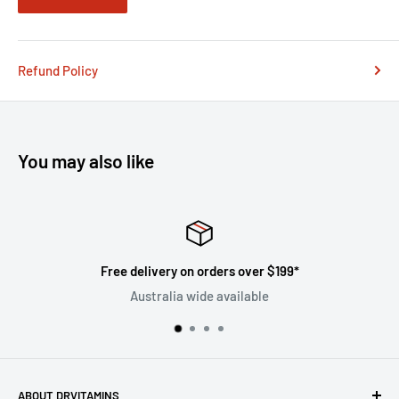
Refund Policy
You may also like
Free delivery on orders over $199*
Australia wide available
ABOUT DRVITAMINS