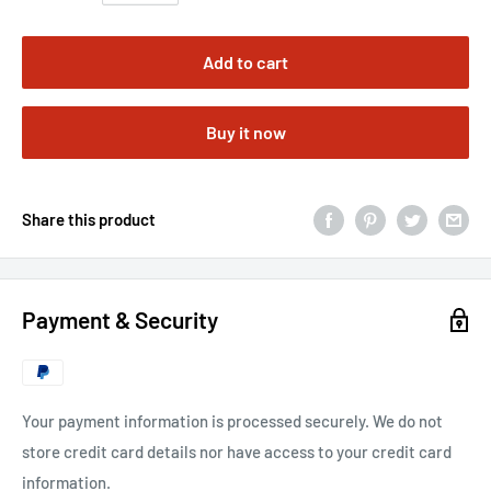
Add to cart
Buy it now
Share this product
Payment & Security
Your payment information is processed securely. We do not
store credit card details nor have access to your credit card
information.