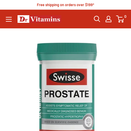
Free shipping on orders over $199*
0