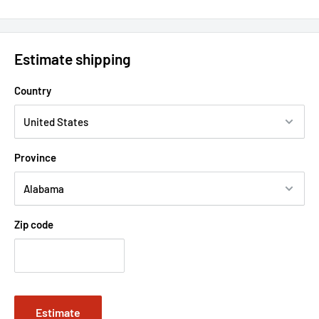
Estimate shipping
Country
Province
Zip code
Estimate