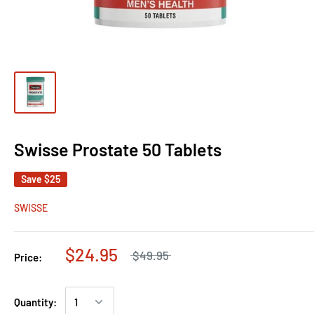
Swisse Prostate 50 Tablets
Save
$25
SWISSE
$24.95
$49.95
Price:
Quantity: