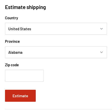
Estimate shipping
Country
Province
Zip code
Estimate