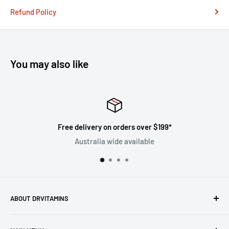
Refund Policy
You may also like
 over $199*
Satisfied or refu
ilable
Follow the return p
ABOUT DRVITAMINS
Driven by our vision to inspire people to live better lives