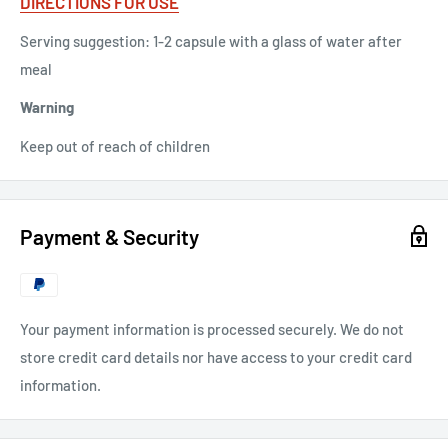
DIRECTIONS FOR USE
Serving suggestion: 1-2 capsule with a glass of water after
meal
Warning
Keep out of reach of children
Payment & Security
Your payment information is processed securely. We do not
store credit card details nor have access to your credit card
information.