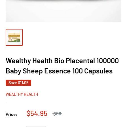
Wealthy Health Bio Placental 100000
Baby Sheep Essence 100 Capsules
Save
$11.05
WEALTHY HEALTH
$54.95
$66
Price: