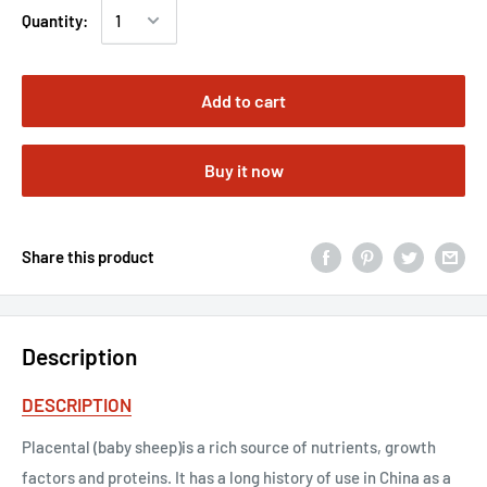
Quantity:
Add to cart
Buy it now
Share this product
Description
DESCRIPTION
Placental (baby sheep)is a rich source of nutrients, growth
factors and proteins. It has a long history of use in China as a