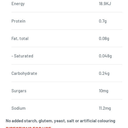
Energy
18.9KJ
Protein
0.7g
Fat, total
0.08g
- Saturated
0.048g
Carbohydrate
0.24g
Surgars
10mg
Sodium
11.2mg
No added starch, glutem, yeast, salt or artificial colouring