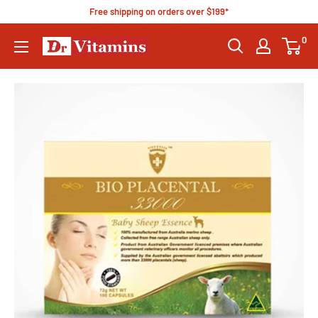
Free shipping on orders over $199*
0