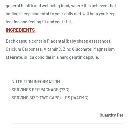
general health and wellbeing food, where it is believed that
adding sheep placental to your daily diet will help you keep
looking and feeling fit and youthful.
INGREDIENTS
Each capsule contain Placental (baby sheep essessnce),
Calcium Carbonate, VitaminC, Zinc Gluconate, Magnesium
stearate, silica colloidal in a hard gelatin capsule.
NUTRITION INFORMATION
SERVINGS PER PACKAGE:(72G)
SERVING SIZE:TWO CAPSULES (1440MG)
Quantity Per s