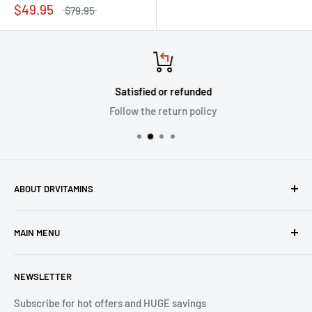
$49.95
$79.95
Satisfied or refunded
Follow the return policy
ABOUT DRVITAMINS
Driven by our vision to inspire people to live better lives
MAIN MENU
through natural healthcare, we are committed to ensuring
the superiority and efficacy of all products offered under
Home
the DrVitamins umbrella.
NEWSLETTER
All Products
Sales
Subscribe for hot offers and HUGE savings