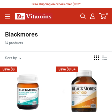
Free shipping on orders over $199*
0
Blackmores
14 products
Sort by
Save
$6
Save
$8.04