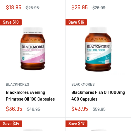
$18.95
$25.95
$25.95
$26.99
Save
$10
Save
$16
BLACKMORES
BLACKMORES
Blackmores Evening
Blackmores Fish Oil 1000mg
Primrose Oil 190 Capsules
400 Capsules
$36.95
$43.95
$46.95
$59.95
Save
$34
Save
$47