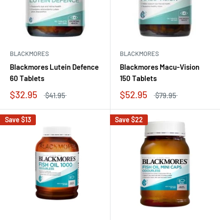
BLACKMORES
BLACKMORES
Blackmores Lutein Defence
Blackmores Macu-Vision
60 Tablets
150 Tablets
$32.95
$52.95
$41.95
$79.95
Save
$13
Save
$22