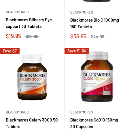
BLACKMORES
BLACKMORES
Blackmores Bilberry Eye
Blackmores Bio C 1000mg
support 30 Tablets
150 Tablets
$19.95
$36.95
$25.95
$44.99
Save
$7
Save
$1.04
BLACKMORES
BLACKMORES
Blackmores Celery 3000 50
Blackmores CoQ10 150mg
Tablets
30 Capsules