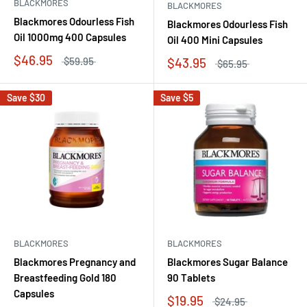
BLACKMORES
BLACKMORES
Blackmores Odourless Fish
Blackmores Odourless Fish
Oil 1000mg 400 Capsules
Oil 400 Mini Capsules
$46.95
$43.95
$59.95
$65.95
Save
$30
Save
$5
BLACKMORES
BLACKMORES
Blackmores Pregnancy and
Blackmores Sugar Balance
Breastfeeding Gold 180
90 Tablets
Capsules
$19.95
$24.95