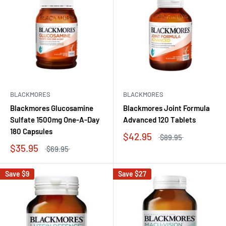
BLACKMORES
BLACKMORES
Blackmores Glucosamine
Blackmores Joint Formula
Sulfate 1500mg One-A-Day
Advanced 120 Tablets
180 Capsules
$42.95
$89.95
$35.95
$69.95
Save
$9
Save
$27