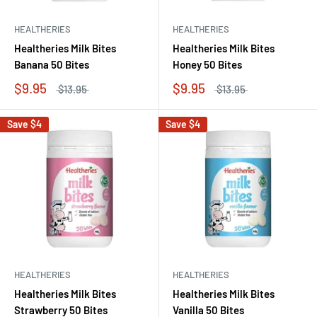
HEALTHERIES
HEALTHERIES
Healtheries Milk Bites
Healtheries Milk Bites
Banana 50 Bites
Honey 50 Bites
$9.95
$9.95
$13.95
$13.95
Save
$4
Save
$4
HEALTHERIES
HEALTHERIES
Healtheries Milk Bites
Healtheries Milk Bites
Strawberry 50 Bites
Vanilla 50 Bites