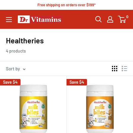
Free shipping on orders over $199*
0
Healtheries
4 products
Sort by
Save
$4
Save
$4