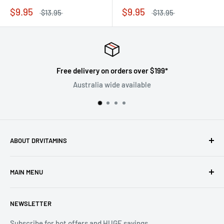
$9.95
$9.95
$13.95
$13.95
Free delivery on orders over $199*
Australia wide available
ABOUT DRVITAMINS
Driven by our vision to inspire people to live better lives
MAIN MENU
through natural healthcare, we are committed to ensuring
the superiority and efficacy of all products offered under
Home
the DrVitamins umbrella.
NEWSLETTER
All Products
Sales
Subscribe for hot offers and HUGE savings