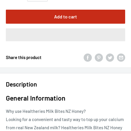
Add to cart
Share this product
Description
General Information
Why use Healtheries Milk Bites NZ Honey?
Looking for a convenient and tasty way to top up your calcium
from real New Zealand milk? Healtheries Milk Bites NZ Honey