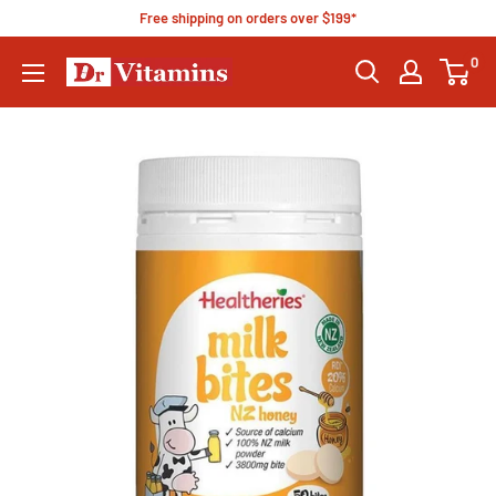
Free shipping on orders over $199*
0