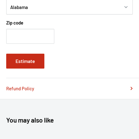
Zip code
Estimate
Refund Policy
You may also like