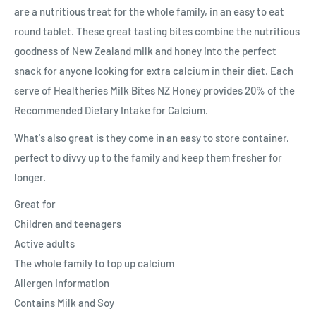
are a nutritious treat for the whole family, in an easy to eat
round tablet. These great tasting bites combine the nutritious
goodness of New Zealand milk and honey into the perfect
snack for anyone looking for extra calcium in their diet. Each
serve of Healtheries Milk Bites NZ Honey provides 20% of the
Recommended Dietary Intake for Calcium.
What's also great is they come in an easy to store container,
perfect to divvy up to the family and keep them fresher for
longer.
Great for
Children and teenagers
Active adults
The whole family to top up calcium
Allergen Information
Contains Milk and Soy