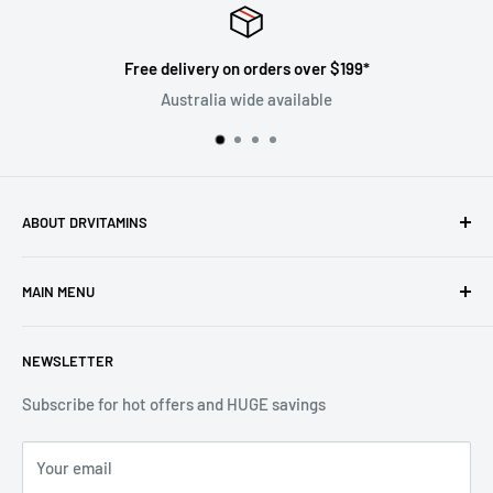
y on orders over $199*
Satisf
ia wide available
Follow 
ABOUT DRVITAMINS
Driven by our vision to inspire people to live better lives
MAIN MENU
through natural healthcare, we are committed to ensuring
the superiority and efficacy of all products offered under
Home
the DrVitamins umbrella.
NEWSLETTER
All Products
Sales
Subscribe for hot offers and HUGE savings
Vitamins
Your email
Skin Care