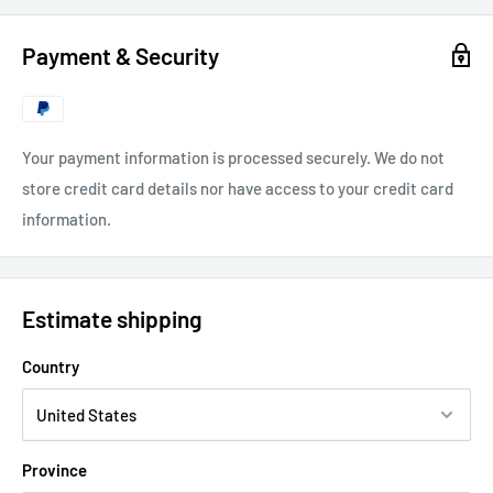
Payment & Security
Your payment information is processed securely. We do not
store credit card details nor have access to your credit card
information.
Estimate shipping
Country
Province