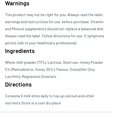
Warnings
This product may not be right for you. Always read the label,
warnings and instructions for use, before purchase. Vitamin
and Mineral supplements should not replace a balanced diet.
Always read the label. Follow directions for use. If symptoms
persist talk to your healthcare professional.
Ingredients
Whole milk powder (77%), Lactose, Dextrose, Honey Powder
5% (Maltodextrin, Honey 35%), Flavour, Emulsifier (Soy
Lecithin), Magnesium Stearate.
Directions
Consume 6 milk bites daily to top up calcium and other
nutrients Store in a cool dry place