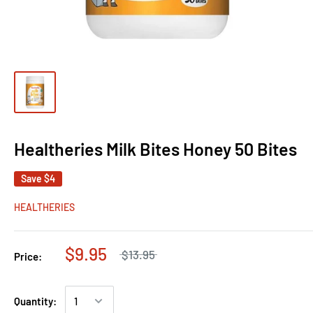
Healtheries Milk Bites Honey 50 Bites
Save
$4
HEALTHERIES
$9.95
$13.95
Price:
Quantity: